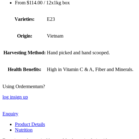
From
$
114.00
/ 12x1kg box
Varieties:
E23
Origin:
Vietnam
Harvesting Method:
Hand picked and hand scooped.
Health Benefits:
High in Vitamin C & A, Fiber and Minerals.
Using Ordermentum?
log in
sign up
Enquiry
Product Details
Nutrition