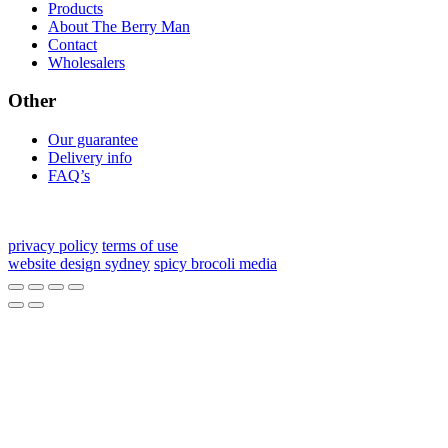
Products
About The Berry Man
Contact
Wholesalers
Other
Our guarantee
Delivery info
FAQ’s
privacy policy
terms of use
website design sydney
spicy brocoli media