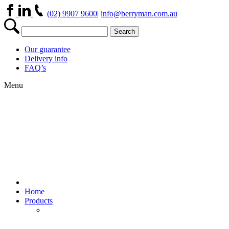
(02) 9907 9600
|
info@berryman.com.au
Our guarantee
Delivery info
FAQ’s
Menu
Home
Products