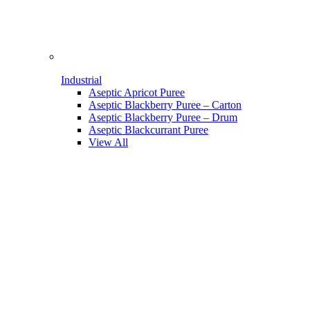
Industrial
Aseptic Apricot Puree
Aseptic Blackberry Puree – Carton
Aseptic Blackberry Puree – Drum
Aseptic Blackcurrant Puree
View All