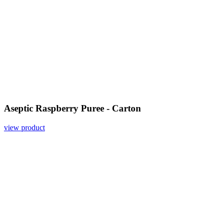
Aseptic Raspberry Puree - Carton
view product