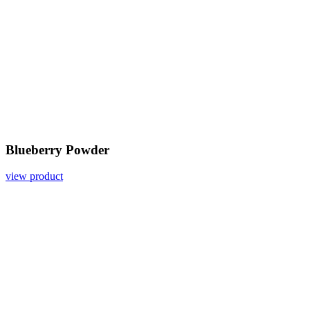
Blueberry Powder
view product