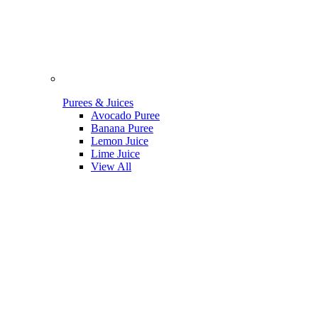
Purees & Juices
Avocado Puree
Banana Puree
Lemon Juice
Lime Juice
View All