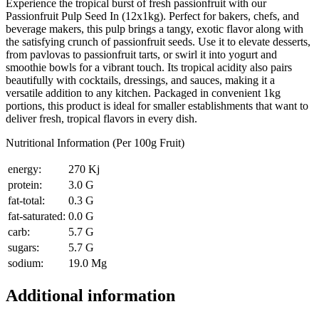
Experience the tropical burst of fresh passionfruit with our
Passionfruit Pulp Seed In (12x1kg). Perfect for bakers, chefs, and
beverage makers, this pulp brings a tangy, exotic flavor along with
the satisfying crunch of passionfruit seeds. Use it to elevate desserts,
from pavlovas to passionfruit tarts, or swirl it into yogurt and
smoothie bowls for a vibrant touch. Its tropical acidity also pairs
beautifully with cocktails, dressings, and sauces, making it a
versatile addition to any kitchen. Packaged in convenient 1kg
portions, this product is ideal for smaller establishments that want to
deliver fresh, tropical flavors in every dish.
Nutritional Information (Per 100g Fruit)
energy:
270 Kj
protein:
3.0 G
fat-total:
0.3 G
fat-saturated:
0.0 G
carb:
5.7 G
sugars:
5.7 G
sodium:
19.0 Mg
Additional information