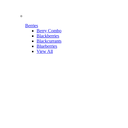
Berries
Berry Combo
Blackberries
Blackcurrants
Blueberries
View All