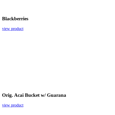
Blackberries
view product
Orig. Acai Bucket w/ Guarana
view product