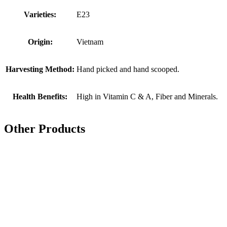
Varieties:
E23
Origin:
Vietnam
Harvesting Method:
Hand picked and hand scooped.
Health Benefits:
High in Vitamin C & A, Fiber and Minerals.
Other Products