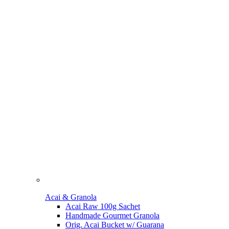
Acai & Granola
Acai Raw 100g Sachet
Handmade Gourmet Granola
Orig. Acai Bucket w/ Guarana