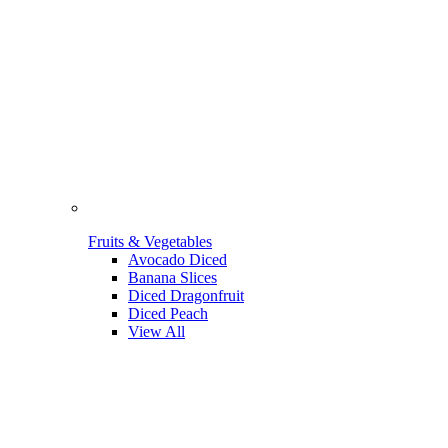
Fruits & Vegetables
Avocado Diced
Banana Slices
Diced Dragonfruit
Diced Peach
View All