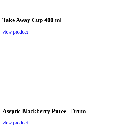
Take Away Cup 400 ml
view product
Aseptic Blackberry Puree - Drum
view product