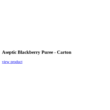
Aseptic Blackberry Puree - Carton
view product