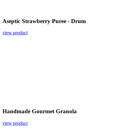
Aseptic Strawberry Puree - Drum
view product
Handmade Gourmet Granola
view product