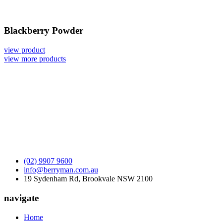
Blackberry Powder
view product
view more products
(02) 9907 9600
info@berryman.com.au
19 Sydenham Rd, Brookvale NSW 2100
navigate
Home