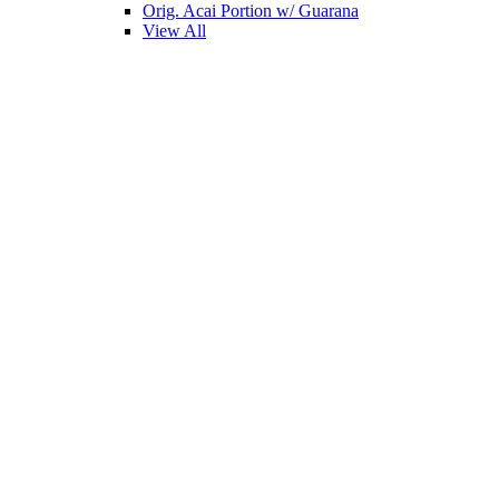
Orig. Acai Portion w/ Guarana
View All