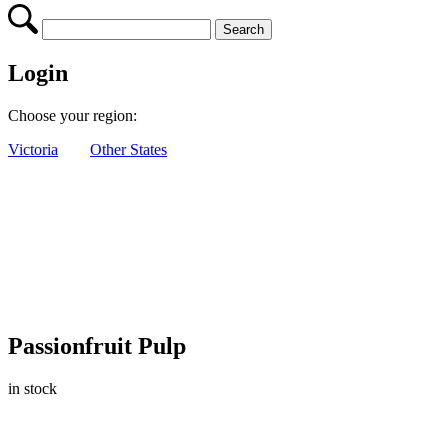
Login
Choose your region:
Victoria
Other States
Passionfruit Pulp
in stock