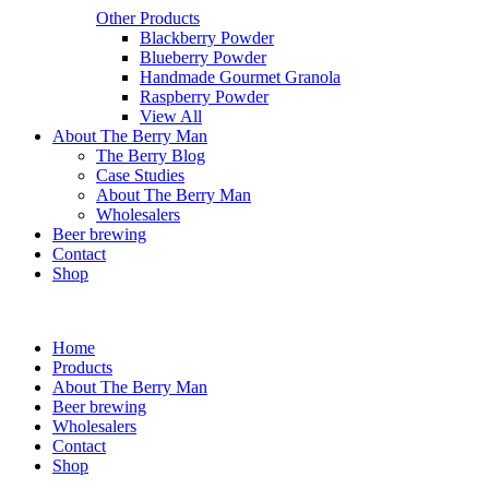
Other Products
Blackberry Powder
Blueberry Powder
Handmade Gourmet Granola
Raspberry Powder
View All
About The Berry Man
The Berry Blog
Case Studies
About The Berry Man
Wholesalers
Beer brewing
Contact
Shop
Home
Products
About The Berry Man
Beer brewing
Wholesalers
Contact
Shop