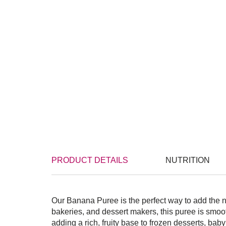
PRODUCT DETAILS
NUTRITION
Our Banana Puree is the perfect way to add the n
bakeries, and dessert makers, this puree is smoo
adding a rich, fruity base to frozen desserts, bab