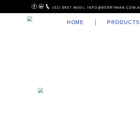
(02) 9907 9600
|
INFO@BERRYMAN.COM.
HOME
PRODUCT