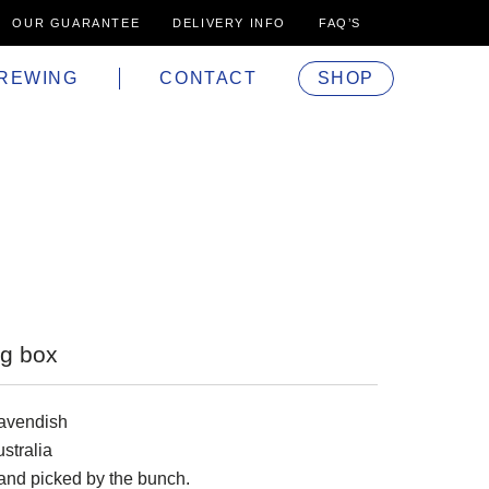
OUR GUARANTEE
DELIVERY INFO
FAQ’S
REWING
CONTACT
SHOP
g box
avendish
stralia
and picked by the bunch.