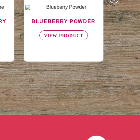
ER
ASEPTIC BLACKBERRY
PUREE - DRUM
VIEW PRODUCT