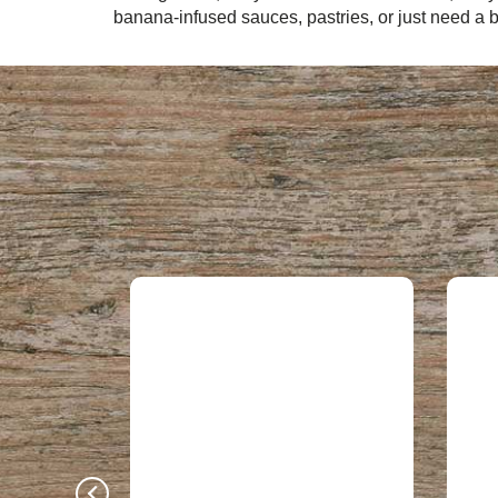
banana-infused sauces, pastries, or just need a b