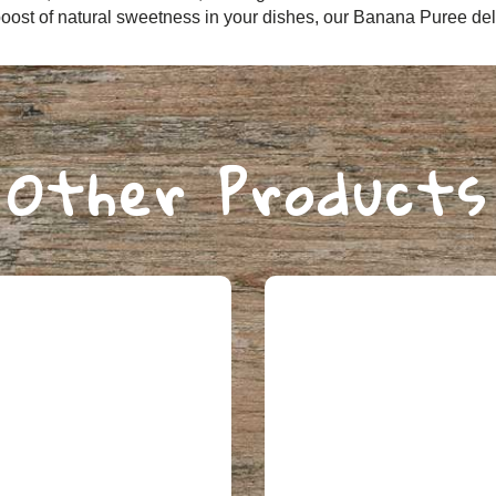
Login
oost of natural sweetness in your dishes, our Banana Puree deliv
Choose your region:
Other Products
VICTORIA
OTHER STATES