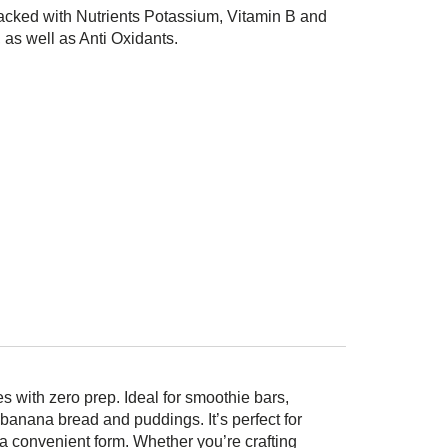
cked with Nutrients Potassium, Vitamin B and
 as well as Anti Oxidants.
 with zero prep. Ideal for smoothie bars,
banana bread and puddings. It’s perfect for
n a convenient form. Whether you’re crafting