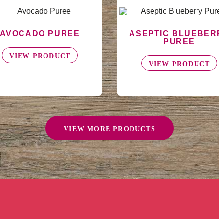
SEPTIC BLUEBERRY
BLUEBERRY POWD
PUREE
VIEW PRODUCT
VIEW PRODUCT
VIEW MORE PRODUCTS