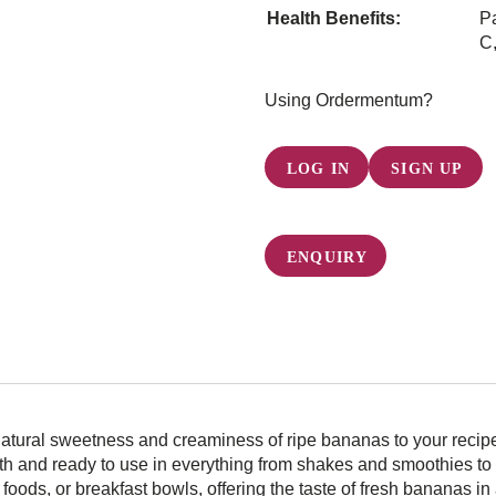
Health Benefits:
Pa
C,
Using Ordermentum?
LOG IN
SIGN UP
ENQUIRY
atural sweetness and creaminess of ripe bananas to your recipes
th and ready to use in everything from shakes and smoothies to 
y foods, or breakfast bowls, offering the taste of fresh bananas i