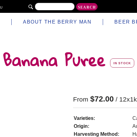
AU
S
ABOUT THE BERRY MAN
BEER B
Banana Puree
IN STOCK
$
72.00
From
/ 12x1k
Varieties:
C
Origin:
Au
Harvesting Method:
H