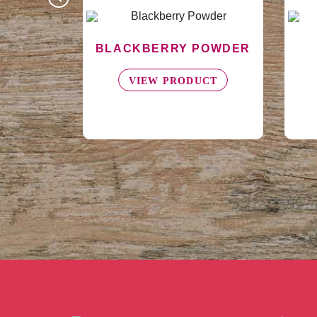
POWDER
AVOCADO PUREE
A
UCT
VIEW PRODUCT