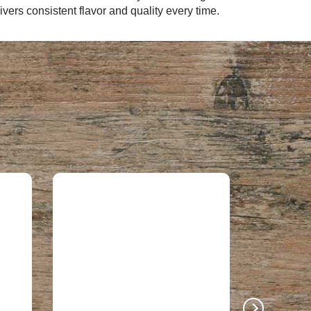
ers consistent flavor and quality every time.