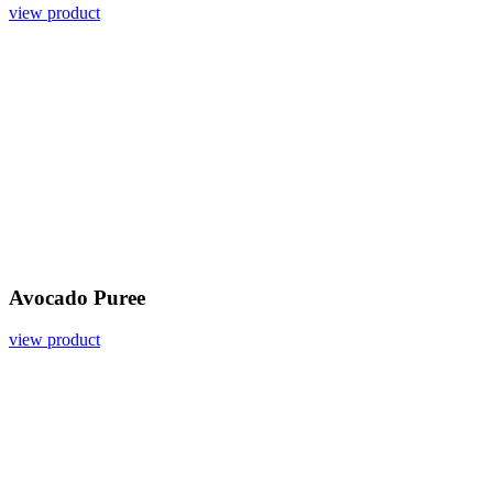
view product
Avocado Puree
view product