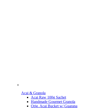
Acai & Granola
Acai Raw 100g Sachet
Handmade Gourmet Granola
Orig. Acai Bucket w/ Guarana