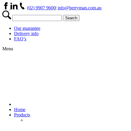
(02) 9907 9600
|
info@berryman.com.au
Our guarantee
Delivery info
FAQ’s
Menu
Home
Products