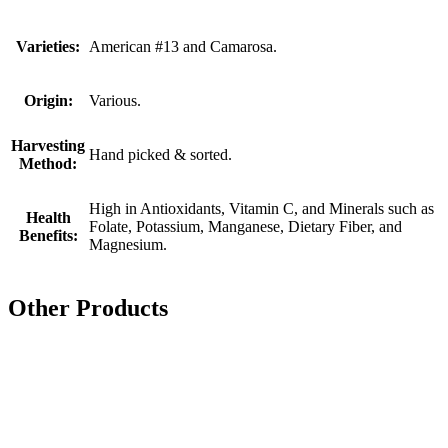
Varieties:
American #13 and Camarosa.
Origin:
Various.
Harvesting
Hand picked & sorted.
Method:
High in Antioxidants, Vitamin C, and Minerals such as
Health
Folate, Potassium, Manganese, Dietary Fiber, and
Benefits:
Magnesium.
Other Products