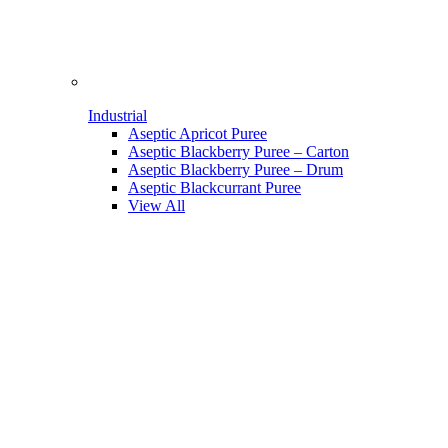
Industrial
Aseptic Apricot Puree
Aseptic Blackberry Puree – Carton
Aseptic Blackberry Puree – Drum
Aseptic Blackcurrant Puree
View All