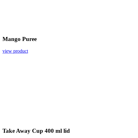
Mango Puree
view product
Take Away Cup 400 ml lid