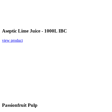
Aseptic Lime Juice - 1000L IBC
view product
Passionfruit Pulp