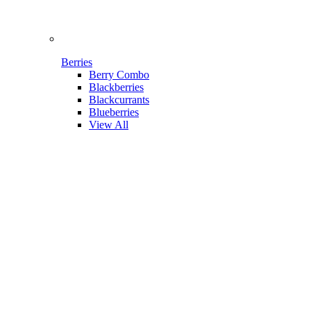
Berries
Berry Combo
Blackberries
Blackcurrants
Blueberries
View All