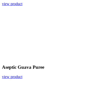
view product
Aseptic Guava Puree
view product