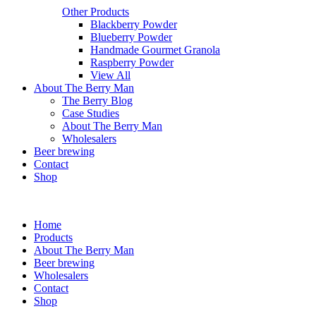
Other Products
Blackberry Powder
Blueberry Powder
Handmade Gourmet Granola
Raspberry Powder
View All
About The Berry Man
The Berry Blog
Case Studies
About The Berry Man
Wholesalers
Beer brewing
Contact
Shop
Home
Products
About The Berry Man
Beer brewing
Wholesalers
Contact
Shop