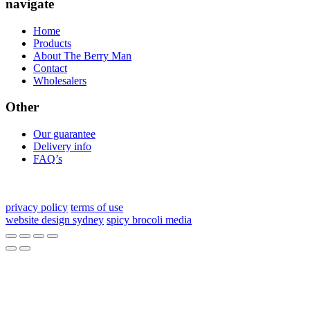
navigate
Home
Products
About The Berry Man
Contact
Wholesalers
Other
Our guarantee
Delivery info
FAQ’s
privacy policy
terms of use
website design sydney
spicy brocoli media