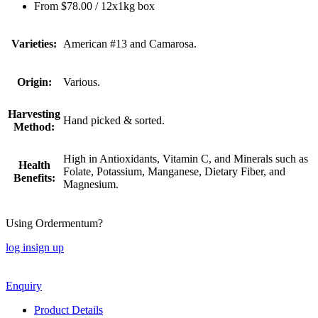
From
$
78.00
/ 12x1kg box
Varieties:
American #13 and Camarosa.
Origin:
Various.
Harvesting
Hand picked & sorted.
Method:
High in Antioxidants, Vitamin C, and Minerals such as
Health
Folate, Potassium, Manganese, Dietary Fiber, and
Benefits:
Magnesium.
Using Ordermentum?
log in
sign up
Enquiry
Product Details