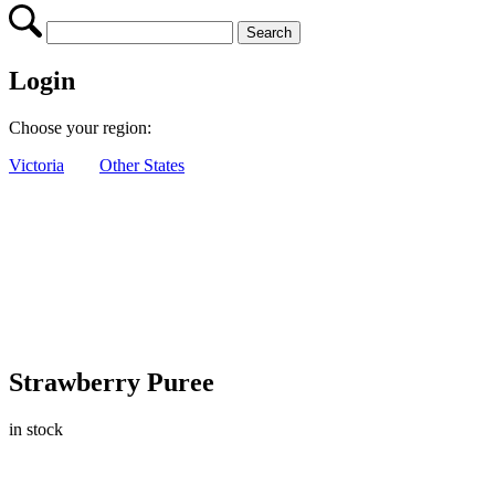
Login
Choose your region:
Victoria
Other States
Strawberry Puree
in stock