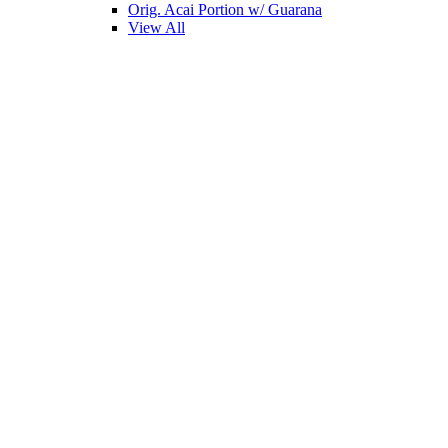
Orig. Acai Portion w/ Guarana
View All