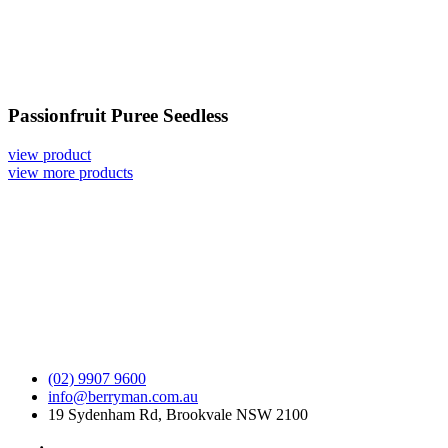
Passionfruit Puree Seedless
view product
view more products
(02) 9907 9600
info@berryman.com.au
19 Sydenham Rd, Brookvale NSW 2100