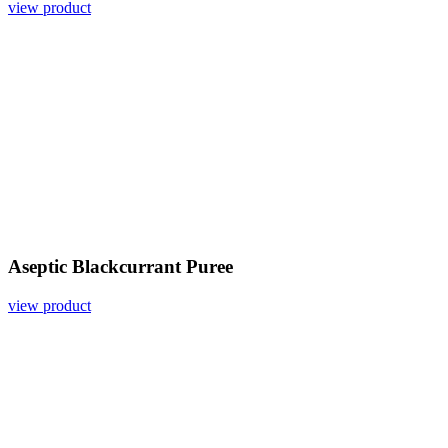
view product
Aseptic Blackcurrant Puree
view product