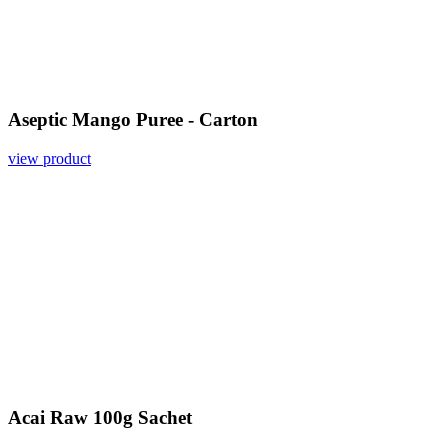
Aseptic Mango Puree - Carton
view product
Acai Raw 100g Sachet