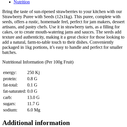
Nutrition
Bring the taste of sun-ripened strawberries to your kitchen with our
Strawberry Puree with Seeds (12x1kg). This puree, complete with
seeds, offers a rustic, homemade feel, perfect for jam makers, dessert
artisans, and pastry chefs. Use it in strawberry tarts, as a filling for
cakes, or to create mouth-watering jams and sauces. The seeds add
texture and authenticity, making it a great choice for those looking to
add a natural, farm-to-table touch to their dishes. Conveniently
packaged in 1kg portions, it’s easy to handle and perfect for smaller
batches.
Nutritional Information (Per 100g Fruit)
energy:
250 Kj
protein:
0.8 G
fat-total:
0.1 G
fat-saturated:
0.0 G
carb:
13.0 G
sugars:
11.7 G
sodium:
6.0 Mg
Additional information