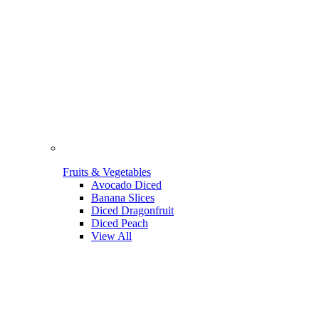
Fruits & Vegetables
Avocado Diced
Banana Slices
Diced Dragonfruit
Diced Peach
View All