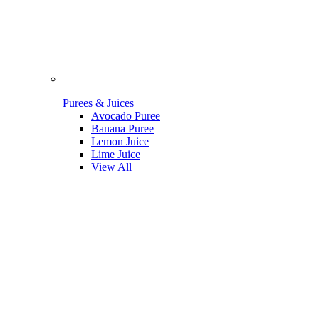
Purees & Juices
Avocado Puree
Banana Puree
Lemon Juice
Lime Juice
View All