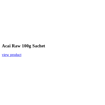
Acai Raw 100g Sachet
view product