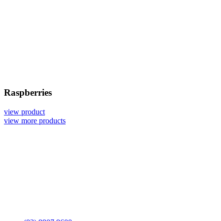
Raspberries
view product
view more products