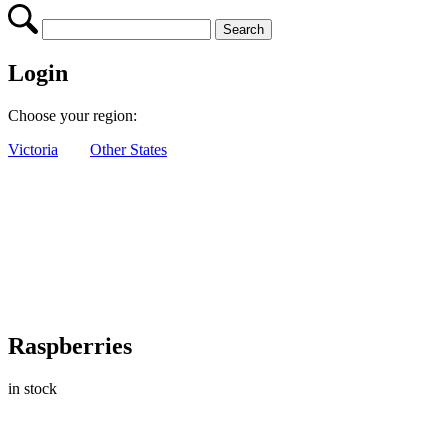
Login
Choose your region:
Victoria
Other States
Raspberries
in stock