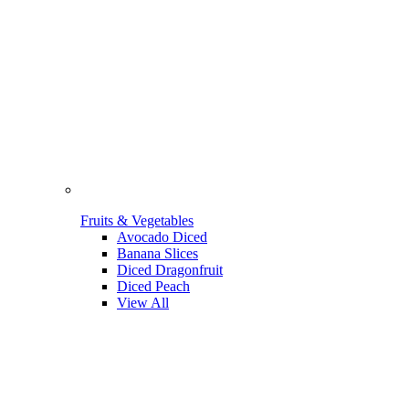
Fruits & Vegetables
Avocado Diced
Banana Slices
Diced Dragonfruit
Diced Peach
View All