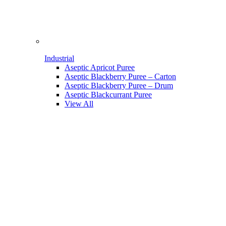
Industrial
Aseptic Apricot Puree
Aseptic Blackberry Puree – Carton
Aseptic Blackberry Puree – Drum
Aseptic Blackcurrant Puree
View All