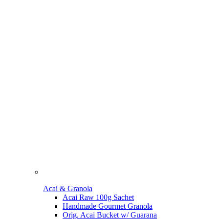
Acai & Granola
Acai Raw 100g Sachet
Handmade Gourmet Granola
Orig. Acai Bucket w/ Guarana