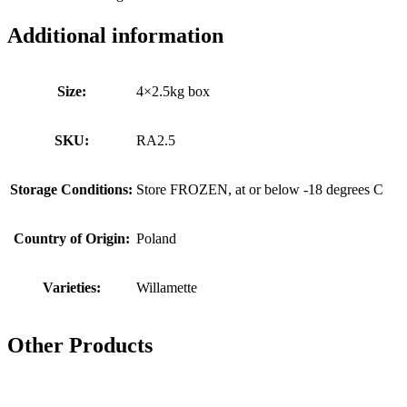
Additional information
Size:
4×2.5kg box
SKU:
RA2.5
Storage Conditions:
Store FROZEN, at or below -18 degrees C
Country of Origin:
Poland
Varieties:
Willamette
Other Products