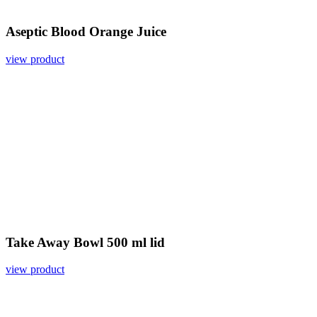
Aseptic Blood Orange Juice
view product
Take Away Bowl 500 ml lid
view product