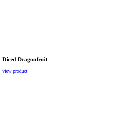
Diced Dragonfruit
view product