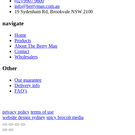
(02) 9907 9600
info@berryman.com.au
19 Sydenham Rd, Brookvale NSW 2100
navigate
Home
Products
About The Berry Man
Contact
Wholesalers
Other
Our guarantee
Delivery info
FAQ’s
privacy policy
terms of use
website design sydney
spicy brocoli media