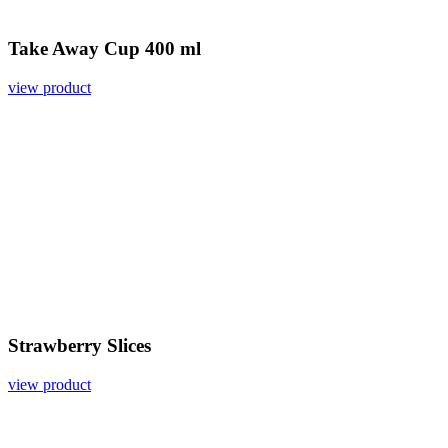
Take Away Cup 400 ml
view product
Strawberry Slices
view product