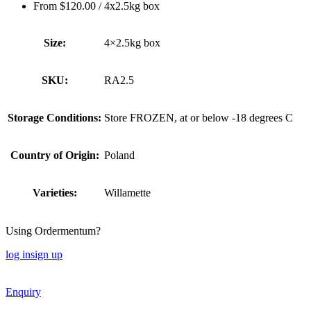
From
$
120.00
/ 4x2.5kg box
Size:
4×2.5kg box
SKU:
RA2.5
Storage Conditions:
Store FROZEN, at or below -18 degrees C
Country of Origin:
Poland
Varieties:
Willamette
Using Ordermentum?
log in
sign up
Enquiry