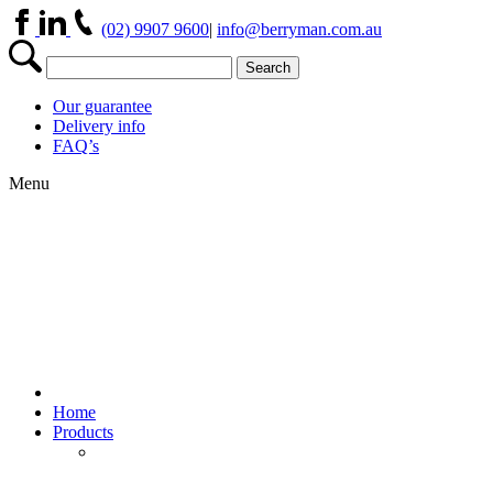
(02) 9907 9600
|
info@berryman.com.au
Our guarantee
Delivery info
FAQ’s
Menu
Home
Products