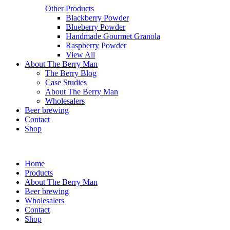
Other Products
Blackberry Powder
Blueberry Powder
Handmade Gourmet Granola
Raspberry Powder
View All
About The Berry Man
The Berry Blog
Case Studies
About The Berry Man
Wholesalers
Beer brewing
Contact
Shop
Home
Products
About The Berry Man
Beer brewing
Wholesalers
Contact
Shop