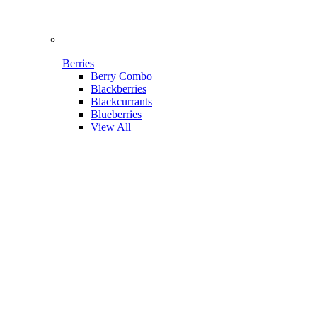
Berries
Berry Combo
Blackberries
Blackcurrants
Blueberries
View All