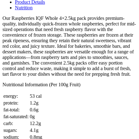
Product Details
Nutrition
Our Raspberries IQF Whole 4×2.5kg pack provides premium-
quality, individually quick-frozen whole raspberries, perfect for mid-
sized operations that need fresh raspberry flavor with the
convenience of frozen storage. These raspberries are frozen at their
peak ripeness, ensuring they retain their natural sweetness, vibrant
red color, and juicy texture. Ideal for bakeries, smoothie bars, and
dessert makers, these raspberries are versatile enough for a range of
applications—from raspberry tarts and pies to smoothies, sauces,
and garnishes. The convenient 2.5kg packs offer easy portion
control and reduce waste, making it simple to add a burst of fresh,
tart flavor to your dishes without the need for prepping fresh fruit.
Nutritional Information (Per 100g Fruit)
energy:
53 cal
protein:
1.2g
fat-total:
0.6g
fat-saturated:
0g
carb:
12.2g
sugars:
4.1g
sodium:
0.8mg