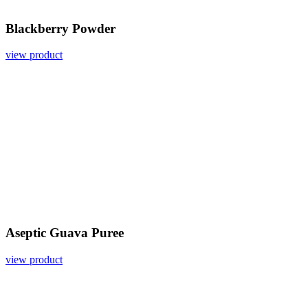
Blackberry Powder
view product
Aseptic Guava Puree
view product