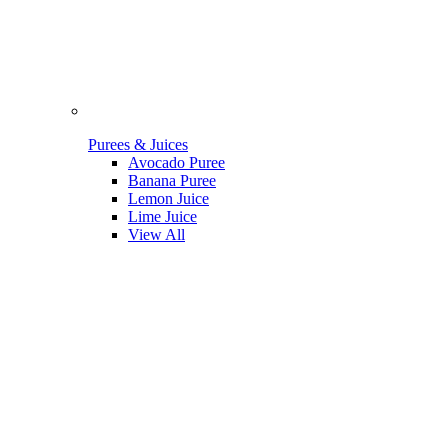
Purees & Juices
Avocado Puree
Banana Puree
Lemon Juice
Lime Juice
View All