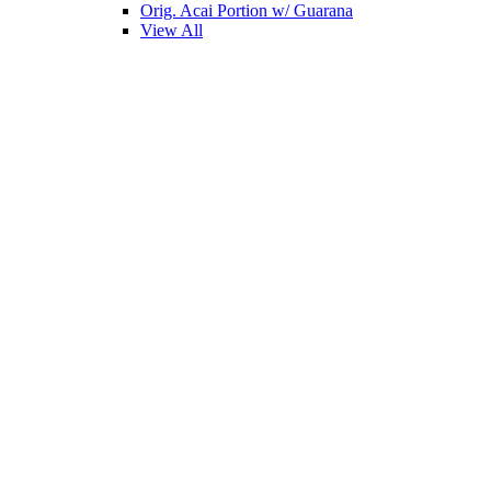
Orig. Acai Portion w/ Guarana
View All