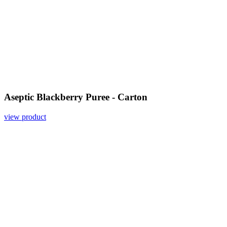
Aseptic Blackberry Puree - Carton
view product