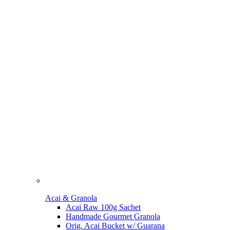
Acai & Granola
Acai Raw 100g Sachet
Handmade Gourmet Granola
Orig. Acai Bucket w/ Guarana