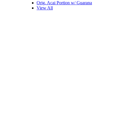
Orig. Acai Portion w/ Guarana
View All