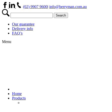
(02) 9907 9600
|
info@berryman.com.au
Our guarantee
Delivery info
FAQ’s
Menu
Home
Products