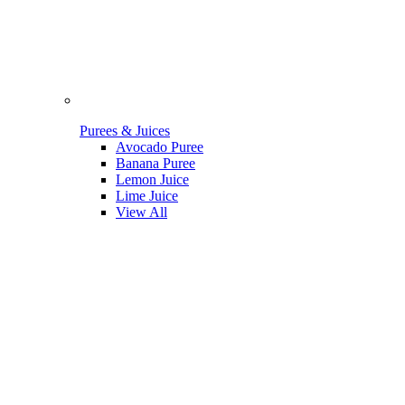
Purees & Juices
Avocado Puree
Banana Puree
Lemon Juice
Lime Juice
View All